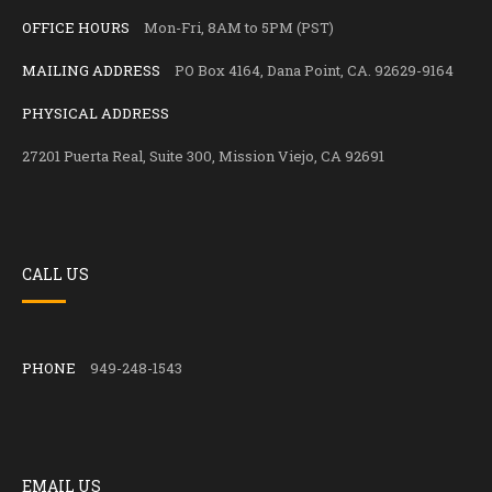
OFFICE HOURS
Mon-Fri, 8AM to 5PM (PST)
MAILING ADDRESS
PO Box 4164, Dana Point, CA. 92629-9164
PHYSICAL ADDRESS
27201 Puerta Real, Suite 300, Mission Viejo, CA 92691
CALL US
PHONE
949-248-1543
EMAIL US