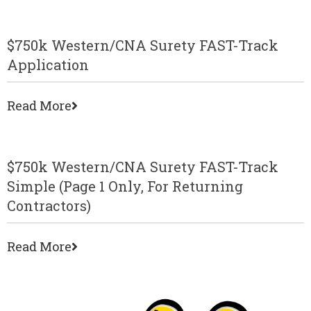
$750k Western/CNA Surety FAST-Track
Application
Read More
$750k Western/CNA Surety FAST-Track
Simple (page 1 Only, For Returning
Contractors)
Read More