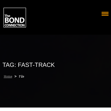
Skip
to
content
TAG:
FAST-TRACK
>
Home
File