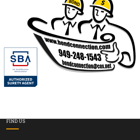
FIND US