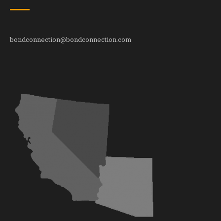
bondconnection@bondconnection.com