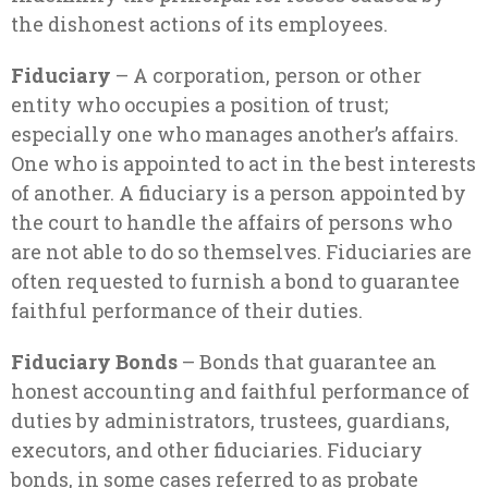
the dishonest actions of its employees.
Fiduciary
– A corporation, person or other
entity who occupies a position of trust;
especially one who manages another’s affairs.
One who is appointed to act in the best interests
of another. A fiduciary is a person appointed by
the court to handle the affairs of persons who
are not able to do so themselves. Fiduciaries are
often requested to furnish a bond to guarantee
faithful performance of their duties.
Fiduciary Bonds
– Bonds that guarantee an
honest accounting and faithful performance of
duties by administrators, trustees, guardians,
executors, and other fiduciaries. Fiduciary
bonds, in some cases referred to as probate