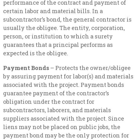
performance of the contract and payment of
certain labor and material bills. In a
subcontractor’s bond, the general contractor is
usually the obligee. The entity, corporation,
person, or institution to which a surety
guarantees that a principal performs as
expected is the obligee.
Payment Bonds
– Protects the owner/obligee
by assuring payment for labor(s) and materials
associated with the project. Payment bonds
guarantee payment of the contractor’s
obligation under the contract for
subcontractors, laborers, and materials
suppliers associated with the project. Since
liens may not be placed on public jobs, the
payment bond may be the only protection for