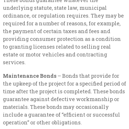
These bonds guarantee whatever the
underlying statute, state law, municipal
ordinance, or regulation requires. They may be
required for a number of reasons, for example,
the payment of certain taxes and fees and
providing consumer protection as a condition
to granting licenses related to selling real
estate or motor vehicles and contracting
services.
Maintenance Bonds
– Bonds that provide for
the upkeep of the project for a specified period of
time after the project is completed. These bonds
guarantee against defective workmanship or
materials. These bonds may occasionally
include a guarantee of “efficient or successful
operation” or other obligations.