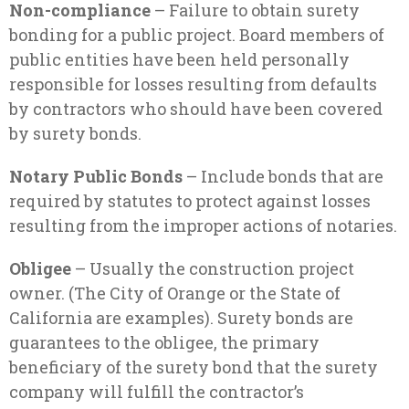
Non-compliance
– Failure to obtain surety
bonding for a public project. Board members of
public entities have been held personally
responsible for losses resulting from defaults
by contractors who should have been covered
by surety bonds.
Notary Public Bonds
– Include bonds that are
required by statutes to protect against losses
resulting from the improper actions of notaries.
Obligee
– Usually the construction project
owner. (The City of Orange or the State of
California are examples). Surety bonds are
guarantees to the obligee, the primary
beneficiary of the surety bond that the surety
company will fulfill the contractor’s