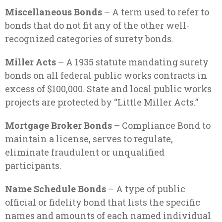
Miscellaneous Bonds
– A term used to refer to
bonds that do not fit any of the other well-
recognized categories of surety bonds.
Miller Acts
– A 1935 statute mandating surety
bonds on all federal public works contracts in
excess of $100,000. State and local public works
projects are protected by “Little Miller Acts.”
Mortgage Broker Bonds
– Compliance Bond to
maintain a license, serves to regulate,
eliminate fraudulent or unqualified
participants.
Name Schedule Bonds
– A type of public
official or fidelity bond that lists the specific
names and amounts of each named individual