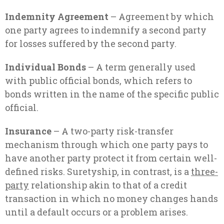
Indemnity Agreement
– Agreement by which
one party agrees to indemnify a second party
for losses suffered by the second party.
Individual Bonds
– A term generally used
with public official bonds, which refers to
bonds written in the name of the specific public
official.
Insurance
– A two-party risk-transfer
mechanism through which one party pays to
have another party protect it from certain well-
defined risks. Suretyship, in contrast, is a
three-
party
relationship akin to that of a credit
transaction in which no money changes hands
until a default occurs or a problem arises.