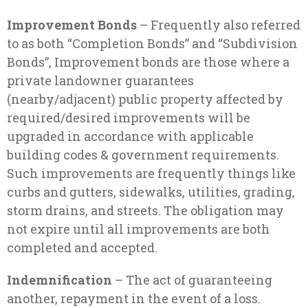
Improvement Bonds
– Frequently also referred
to as both “Completion Bonds” and “Subdivision
Bonds”, Improvement bonds are those where a
private landowner guarantees
(nearby/adjacent) public property affected by
required/desired improvements will be
upgraded in accordance with applicable
building codes & government requirements.
Such improvements are frequently things like
curbs and gutters, sidewalks, utilities, grading,
storm drains, and streets. The obligation may
not expire until all improvements are both
completed and accepted.
Indemnification
– The act of guaranteeing
another, repayment in the event of a loss.