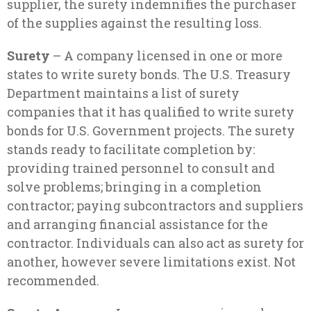
supplier, the surety indemnifies the purchaser
of the supplies against the resulting loss.
Surety
– A company licensed in one or more
states to write surety bonds. The U.S. Treasury
Department maintains a list of surety
companies that it has qualified to write surety
bonds for U.S. Government projects. The surety
stands ready to facilitate completion by:
providing trained personnel to consult and
solve problems; bringing in a completion
contractor; paying subcontractors and suppliers
and arranging financial assistance for the
contractor. Individuals can also act as surety for
another, however severe limitations exist. Not
recommended.