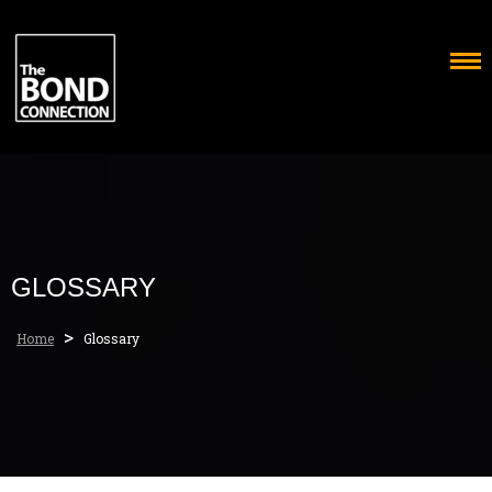
Skip
to
content
GLOSSARY
>
Home
Glossary