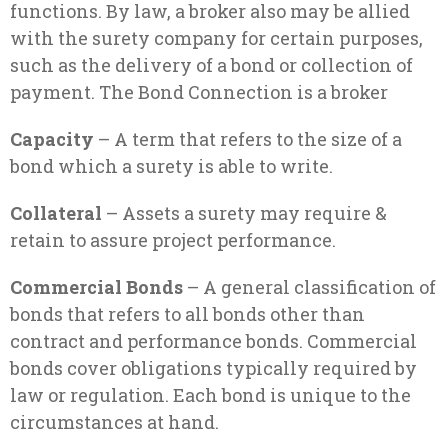
functions. By law, a broker also may be allied
with the surety company for certain purposes,
such as the delivery of a bond or collection of
payment. The Bond Connection is a broker
Capacity
– A term that refers to the size of a
bond which a surety is able to write.
Collateral
– Assets a surety may require &
retain to assure project performance.
Commercial Bonds
– A general classification of
bonds that refers to all bonds other than
contract and performance bonds. Commercial
bonds cover obligations typically required by
law or regulation. Each bond is unique to the
circumstances at hand.