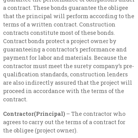
a contract. These bonds guarantee the obligee
that the principal will perform according to the
terms of a written contract. Construction
contracts constitute most of these bonds.
Contract bonds protect a project owner by
guaranteeing a contractor’s performance and
payment for labor and materials. Because the
contractor must meet the surety company’s pre-
qualification standards, construction lenders
are also indirectly assured that the project will
proceed in accordance with the terms of the
contract.
Contractor(Principal)
– The contractor who
agrees to carry out the terms of a contract for
the obligee (project owner).