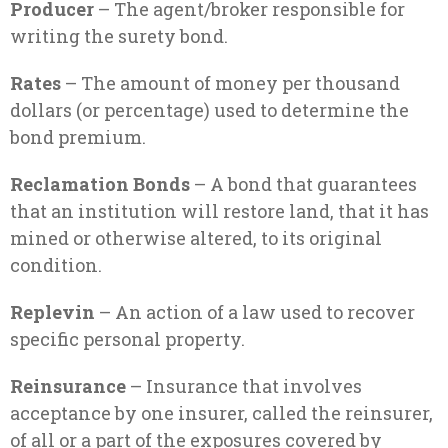
Producer
– The agent/broker responsible for
writing the surety bond.
Rates
– The amount of money per thousand
dollars (or percentage) used to determine the
bond premium.
Reclamation Bonds
– A bond that guarantees
that an institution will restore land, that it has
mined or otherwise altered, to its original
condition.
Replevin
– An action of a law used to recover
specific personal property.
Reinsurance
– Insurance that involves
acceptance by one insurer, called the reinsurer,
of all or a part of the exposures covered by