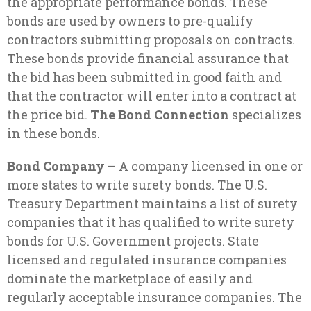
the appropriate performance bonds. These
bonds are used by owners to pre-qualify
contractors submitting proposals on contracts.
These bonds provide financial assurance that
the bid has been submitted in good faith and
that the contractor will enter into a contract at
the price bid.
The Bond Connection
specializes
in these bonds.
Bond Company
– A company licensed in one or
more states to write surety bonds. The U.S.
Treasury Department maintains a list of surety
companies that it has qualified to write surety
bonds for U.S. Government projects. State
licensed and regulated insurance companies
dominate the marketplace of easily and
regularly acceptable insurance companies. The