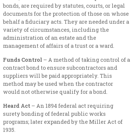
bonds, are required by statutes, courts, or legal
documents for the protection of those on whose
behalf a fiduciary acts. They are needed under a
variety of circumstances, including the
administration of an estate and the
management of affairs of a trust or a ward.
Funds Control
– A method of taking control of a
contract bond to ensure subcontractors and
suppliers will be paid appropriately. This
method may be used when the contractor
would not otherwise qualify for a bond.
Heard Act
– An 1894 federal act requiring
surety bonding of federal public works
programs; later expanded by the Miller Act of
1935.