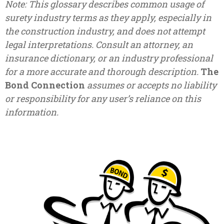
Note: This glossary describes common usage of
surety industry terms as they apply, especially in
the construction industry, and does not attempt
legal interpretations. Consult an attorney, an
insurance dictionary, or an industry professional
for a more accurate and thorough description.
The
Bond Connection
assumes or accepts no liability
or responsibility for any user’s reliance on this
information.