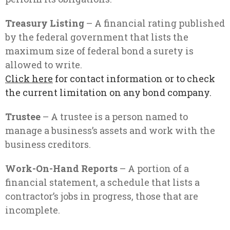
Treasury Listing
– A financial rating published
by the federal government that lists the
maximum size of federal bond a surety is
allowed to write.
Click here
for contact information or to check
the current limitation on any bond company.
Trustee
– A trustee is a person named to
manage a business’s assets and work with the
business creditors.
Work-On-Hand
Reports
– A portion of a
financial statement, a schedule that lists a
contractor’s jobs in progress, those that are
incomplete.