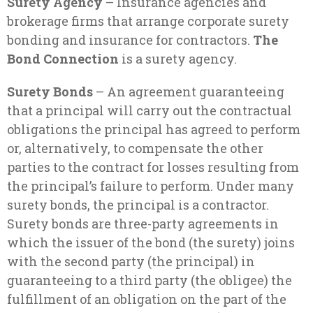
Surety Agency
– Insurance agencies and
brokerage firms that arrange corporate surety
bonding and insurance for contractors.
The
Bond Connection
is a surety agency.
Surety Bonds
– An agreement guaranteeing
that a principal will carry out the contractual
obligations the principal has agreed to perform
or, alternatively, to compensate the other
parties to the contract for losses resulting from
the principal’s failure to perform. Under many
surety bonds, the principal is a contractor.
Surety bonds are three-party agreements in
which the issuer of the bond (the surety) joins
with the second party (the principal) in
guaranteeing to a third party (the obligee) the
fulfillment of an obligation on the part of the