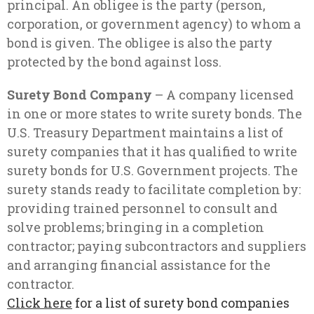
principal. An obligee is the party (person,
corporation, or government agency) to whom a
bond is given. The obligee is also the party
protected by the bond against loss.
Surety Bond Company
– A company licensed
in one or more states to write surety bonds. The
U.S. Treasury Department maintains a list of
surety companies that it has qualified to write
surety bonds for U.S. Government projects. The
surety stands ready to facilitate completion by:
providing trained personnel to consult and
solve problems; bringing in a completion
contractor; paying subcontractors and suppliers
and arranging financial assistance for the
contractor.
Click here
for a list of surety bond companies