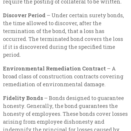
require the posting of collateral to be written.
Discover Period
– Under certain surety bonds,
the time allowed to discover, after the
termination of the bond, that a loss has
occurred. The terminated bond covers the loss
if it is discovered during the specified time
period.
Environmental Remediation Contract
– A
broad class of construction contracts covering
remediation of environmental damage.
Fidelity Bonds
– Bonds designed to guarantee
honesty. Generally, the bond guarantees the
honesty of employees. These bonds cover losses
arising from employee dishonesty and
indemnify the principal for losses caused by