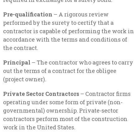
Pre-qualification
– A rigorous review
performed by the surety to certify that a
contractor is capable of performing the work in
accordance with the terms and conditions of
the contract.
Principal
– The contractor who agrees to carry
out the terms of a contract for the obligee
(project owner).
Private Sector Contractors
– Contractor firms
operating under some form of private (non-
governmental) ownership. Private-sector
contractors perform most of the construction
work in the United States.