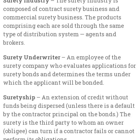
Surety Industry
– The surety industry is
composed of contract surety business and
commercial surety business. The products
comprising each are sold through the same
type of distribution system — agents and
brokers.
Surety Underwriter
– An employee of the
surety company who evaluates applications for
surety bonds and determines the terms under
which the applicant will be bonded.
Suretyship
– An extension of credit without
funds being dispersed (unless there is a default
by the contractor principal on the bonds.) The
surety is the third party to whom an owner
(obligee) can turn if a contractor fails or cannot
perform its obligations.