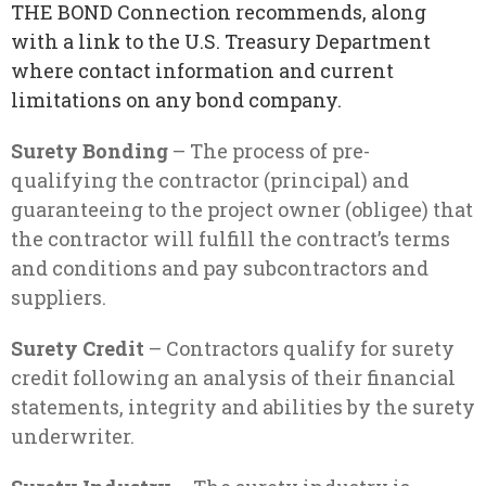
THE BOND Connection recommends, along
with a link to the U.S. Treasury Department
where contact information and current
limitations on any bond company.
Surety Bonding
– The process of pre-
qualifying the contractor (principal) and
guaranteeing to the project owner (obligee) that
the contractor will fulfill the contract’s terms
and conditions and pay subcontractors and
suppliers.
Surety Credit
– Contractors qualify for surety
credit following an analysis of their financial
statements, integrity and abilities by the surety
underwriter.