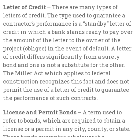
Letter of Credit
– There are many types of
letters of credit. The type used to guarantee a
contractor’s performance is a “standby” letter of
credit in which a bank stands ready to pay over
the amount of the letter to the owner of the
project (obligee) in the event of default. A letter
of credit differs significantly from a surety
bond and one is not a substitute for the other.
The Miller Act which applies to federal
construction recognizes this fact and does not
permit the use of a letter of credit to guarantee
the performance of such contracts.
License and Permit Bonds
– A term used to
refer to bonds, which are required to obtain a
license or a permit in any city, county, or state.