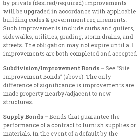
by private (desired/required) improvements
will be upgraded in accordance with applicable
building codes & government requirements.
Such improvements include curbs and gutters,
sidewalks, utilities, grading, storm drains, and
streets. The obligation may not expire until all
improvements are both completed and accepted
Subdivision/Improvement Bonds
– See “Site
Improvement Bonds” (above). The only
difference of significance is improvements are
made property nearby/adjacent to new
structures.
Supply Bonds
– Bonds that guarantee the
performance of a contract to furnish supplies or
materials. In the event of a default by the