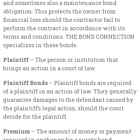
and sometimes also a maintenance bond
obligation. This protects the owner from
financial loss should the contractor fail to
perform the contract in accordance with its
terms and conditions. THE BOND CONNECTION
specializes in these bonds.
Plaintiff
– The person or institution that
brings an action in a court of law.
Plaintiff Bonds
– Plaintiff bonds are required
of a plaintiff in an action of law. They generally
guarantee damages to the defendant caused by
the plaintiff’s legal action, should the court
decide for the plaintiff.
Premium
– The amount of money or payment
required in exchange for a surety bond.