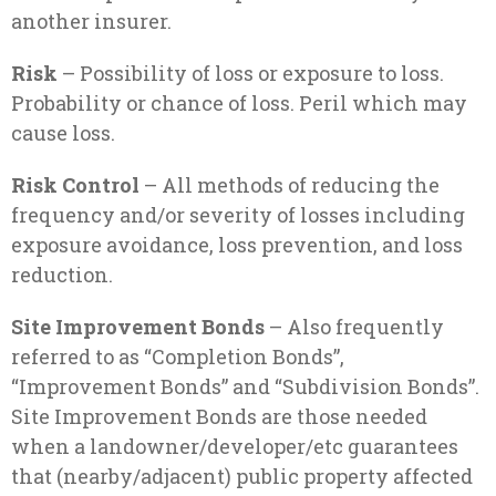
another insurer.
Risk
– Possibility of loss or exposure to loss.
Probability or chance of loss. Peril which may
cause loss.
Risk Control
– All methods of reducing the
frequency and/or severity of losses including
exposure avoidance, loss prevention, and loss
reduction.
Site Improvement Bonds
– Also frequently
referred to as “Completion Bonds”,
“Improvement Bonds” and “Subdivision Bonds”.
Site Improvement Bonds are those needed
when a landowner/developer/etc guarantees
that (nearby/adjacent) public property affected