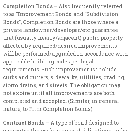
Completion Bonds
– Also frequently referred
to as “Improvement Bonds’ and “Subdivision
Bonds”, Completion Bonds are those where a
private landowner/developer/etc guarantee
that (usually nearly/adjacent) public property
affected by required/desired improvements
will be performed/upgraded in accordance with
applicable building codes per legal
requirements. Such improvements include
curbs and gutters, sidewalks, utilities, grading,
storm drains, and streets. The obligation may
not expire until all improvements are both
completed and accepted. (Similar, in general
nature, to Film Completion Bonds)
Contract Bonds
– A type of bond designed to
guarantee the performance of obligations under