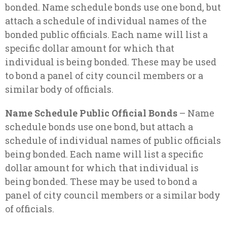
bonded. Name schedule bonds use one bond, but
attach a schedule of individual names of the
bonded public officials. Each name will list a
specific dollar amount for which that
individual is being bonded. These may be used
to bond a panel of city council members or a
similar body of officials.
Name Schedule Public Official Bonds
– Name
schedule bonds use one bond, but attach a
schedule of individual names of public officials
being bonded. Each name will list a specific
dollar amount for which that individual is
being bonded. These may be used to bond a
panel of city council members or a similar body
of officials.