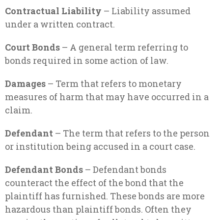
Contractual Liability
– Liability assumed
under a written contract.
Court Bonds
– A general term referring to
bonds required in some action of law.
Damages
– Term that refers to monetary
measures of harm that may have occurred in a
claim.
Defendant
– The term that refers to the person
or institution being accused in a court case.
Defendant Bonds
– Defendant bonds
counteract the effect of the bond that the
plaintiff has furnished. These bonds are more
hazardous than plaintiff bonds. Often they