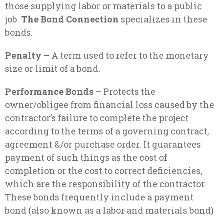
those supplying labor or materials to a public
job.
The Bond Connection
specializes in these
bonds.
Penalty
– A term used to refer to the monetary
size or limit of a bond.
Performance Bonds
– Protects the
owner/obligee from financial loss caused by the
contractor’s failure to complete the project
according to the terms of a governing contract,
agreement &/or purchase order. It guarantees
payment of such things as the cost of
completion or the cost to correct deficiencies,
which are the responsibility of the contractor.
These bonds frequently include a payment
bond (also known as a labor and materials bond)