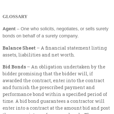
GLOSSARY
Agent
– One who solicits, negotiates, or sells surety
bonds on behalf of a surety company.
Balance Sheet
– A financial statement listing
assets, liabilities and net worth.
Bid Bonds
– An obligation undertaken by the
bidder promising that the bidder will, if
awarded the contract, enter into the contract
and furnish the prescribed payment and
performance bond within a specified period of
time. A bid bond guarantees a contractor will
enter into a contract at the amount bid and post