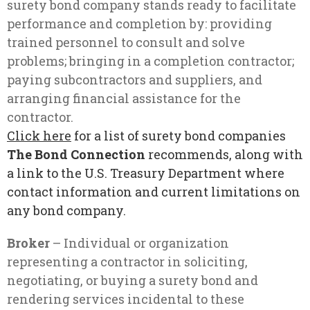
surety bond company stands ready to facilitate
performance and completion by: providing
trained personnel to consult and solve
problems; bringing in a completion contractor;
paying subcontractors and suppliers, and
arranging financial assistance for the
contractor.
Click her
e
for a list of surety bond companies
The Bond Connection
recommends, along with
a link to the U.S. Treasury Department where
contact information and current limitations on
any bond company.
Broker
– Individual or organization
representing a contractor in soliciting,
negotiating, or buying a surety bond and
rendering services incidental to these