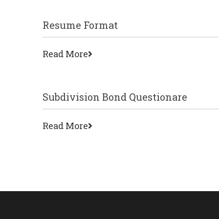
Resume Format
Read More
Subdivision Bond Questionare
Read More