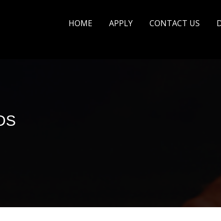
HOME
APPLY
CONTACT US
DS