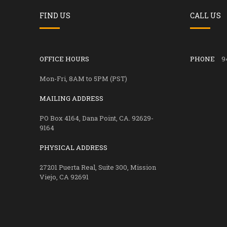
FIND US
CALL US
OFFICE HOURS
PHONE
9
Mon-Fri, 8AM to 5PM (PST)
MAILING ADDRESS
PO Box 4164, Dana Point, CA. 92629-
9164
PHYSICAL ADDRESS
27201 Puerta Real, Suite 300, Mission
Viejo, CA 92691