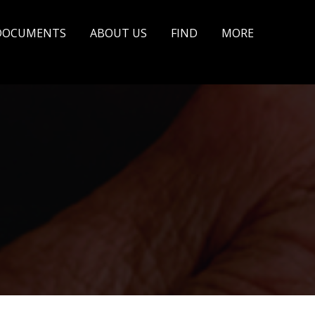
DOCUMENTS
ABOUT US
FIND
MORE