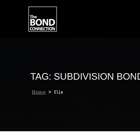
Skip
to
content
TAG:
SUBDIVISION BON
>
Home
File