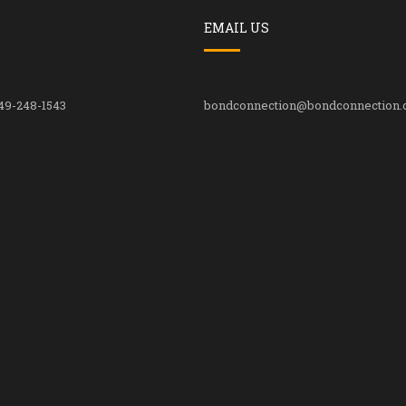
EMAIL US
49-248-1543
bondconnection@bondconnection