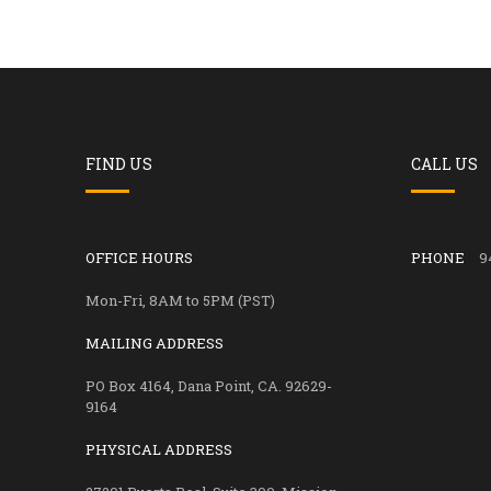
FIND US
CALL US
OFFICE HOURS
PHONE
9
Mon-Fri, 8AM to 5PM (PST)
MAILING ADDRESS
PO Box 4164, Dana Point, CA. 92629-
9164
PHYSICAL ADDRESS