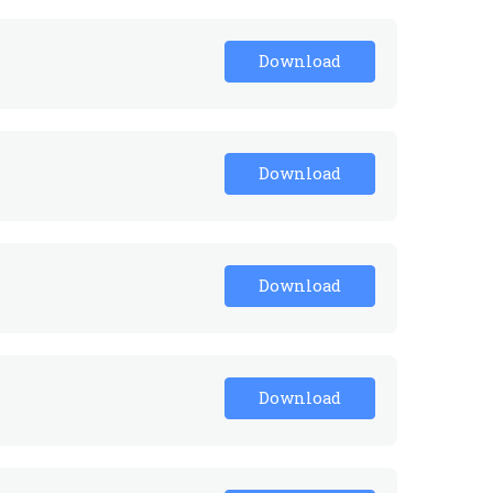
Download
Download
Download
Download