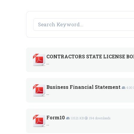
CONTRACTORS STATE LICENSE BON
...
Business Financial Statement
4.00
...
Form10
115.21 KB
194 downloads
...