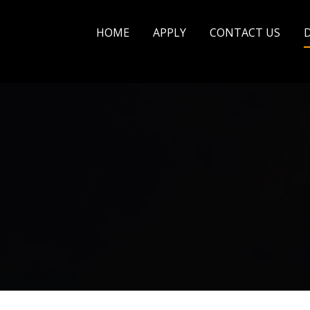
HOME
APPLY
CONTACT US