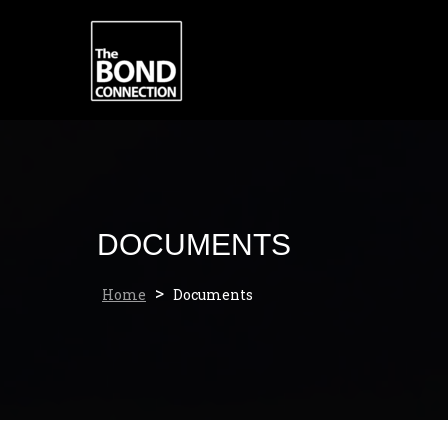
Skip
to
content
DOCUMENTS
>
Home
Documents