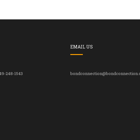
EMAIL US
49-248-1543
bondconnection@bondconnection