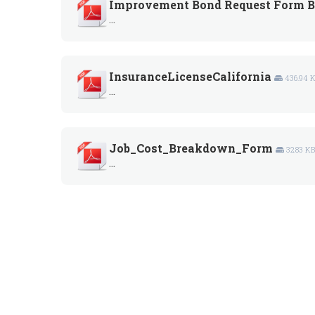
Improvement Bond Request Form B
...
InsuranceLicenseCalifornia
436.94 
...
Job_Cost_Breakdown_Form
32.83 K
...