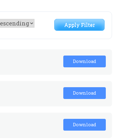
Apply Filter
Download
Download
Download