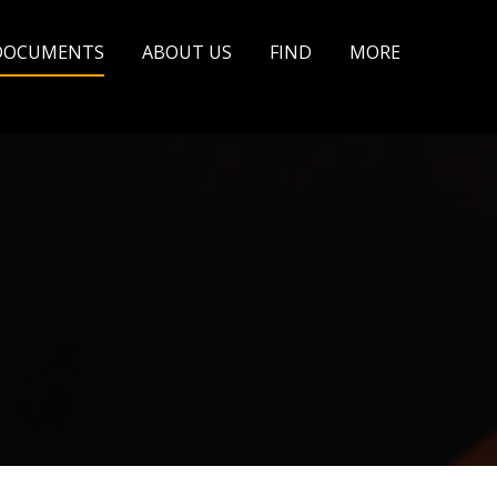
DOCUMENTS
ABOUT US
FIND
MORE