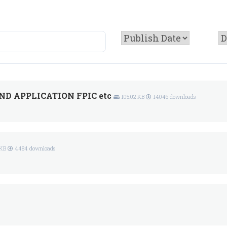
D APPLICATION FPIC etc
105.02 KB
14046 downloads
 KB
4484 downloads