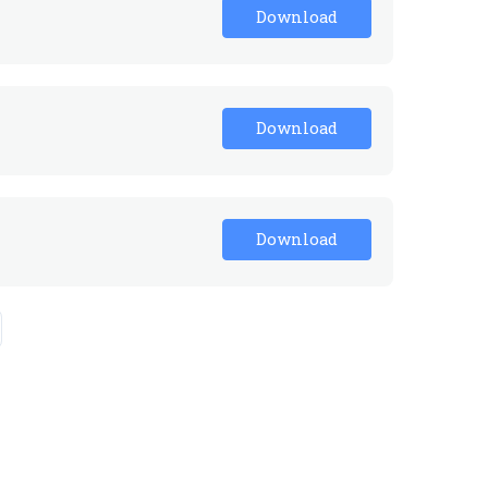
Download
Download
Download