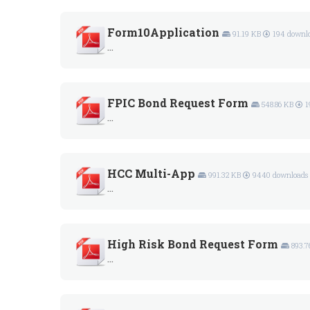
Form10Application
91.19 KB
194 downl
...
FPIC Bond Request Form
548.86 KB
1
...
HCC Multi-App
991.32 KB
9440 downloads
...
High Risk Bond Request Form
893.7
...