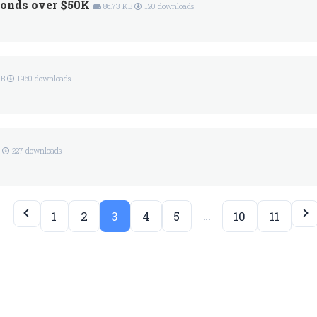
onds over $50K
86.73 KB
120 downloads
KB
1960 downloads
B
227 downloads
…
1
2
3
4
5
10
11