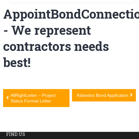
AppointBondConnecti
- We represent
contractors needs
best!
Post
AllRightLetter – Project
Asbestos Bond Application
Status Format Letter
navigation
FIND US