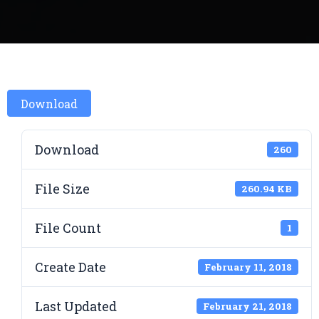
Download
Download
260
File Size
260.94 KB
File Count
1
Create Date
February 11, 2018
Last Updated
February 21, 2018