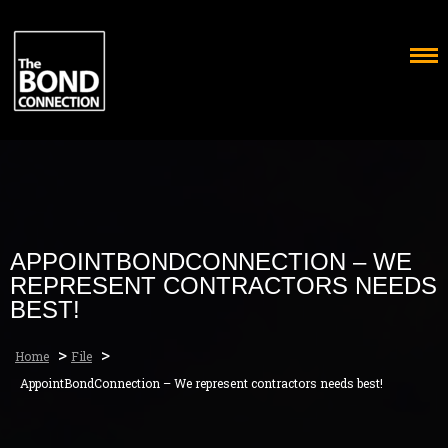
Skip
to
content
APPOINTBONDCONNECTION – WE
REPRESENT CONTRACTORS NEEDS
BEST!
>
>
Home
File
AppointBondConnection – We represent contractors needs best!