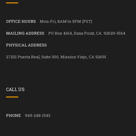
OFFICE HOURS
Mon-Fri, 8AM to 5PM (PST)
MAILING ADDRESS
PO Box 4164, Dana Point, CA. 92629-9164
PHYSICAL ADDRESS
27201 Puerta Real, Suite 300, Mission Viejo, CA 92691
CALL US
PHONE
949-248-1543