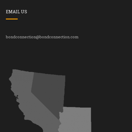
EMAIL US
bondconnection@bondconnection.com