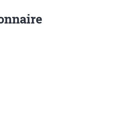
onnaire