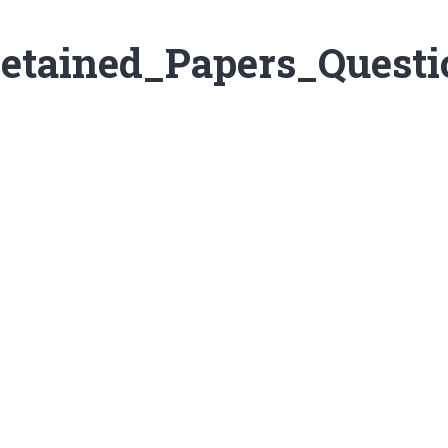
etained_Papers_Questi