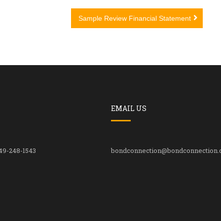
Sample Review Financial Statement
EMAIL US
49-248-1543
bondconnection@bondconnection