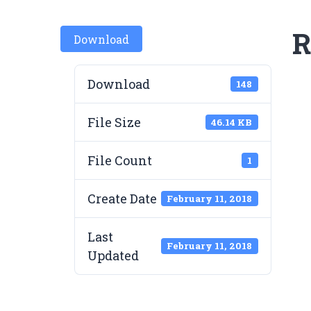
R
Download
Download
148
File Size
46.14 KB
File Count
1
Create Date
February 11, 2018
Last
February 11, 2018
Updated