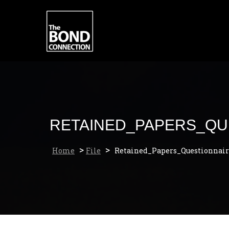
Skip
to
content
RETAINED_PAPERS_QU
>
>
Home
File
Retained_Papers_Questionnair