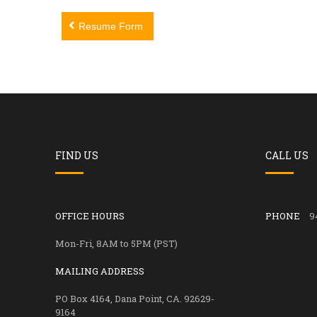
Post
Resume Form
navigation
FIND US
CALL US
OFFICE HOURS
PHONE
9
Mon-Fri, 8AM to 5PM (PST)
MAILING ADDRESS
PO Box 4164, Dana Point, CA. 92629-
9164