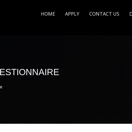
HOME
APPLY
CONTACT US
ESTIONNAIRE
e