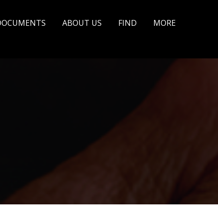
DOCUMENTS
ABOUT US
FIND
MORE